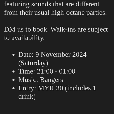
featuring sounds that are different
from their usual high-octane parties.
DM us to book. Walk-ins are subject
to availability.
Date: 9 November 2024
(Saturday)
Time: 21:00 - 01:00
Music
: Bangers
Entry: MYR 30 (includes 1
drink)