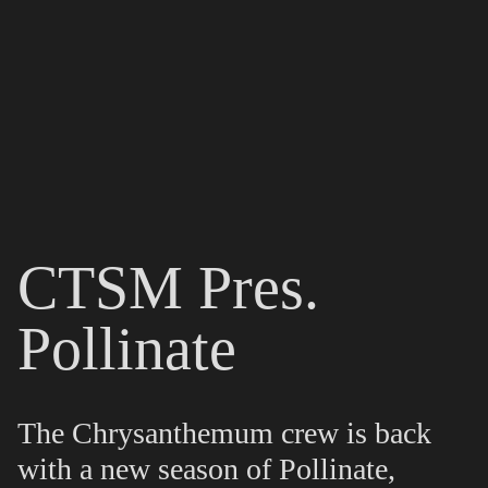
CTSM Pres.
Pollinate
The Chrysanthemum crew is back
with a new season of Pollinate,