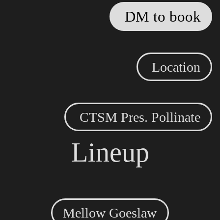
DM to book
Location
CTSM Pres. Pollinate
Lineup
Mellow Goeslaw